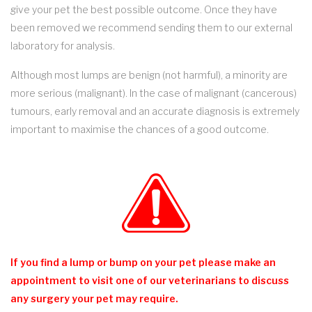
give your pet the best possible outcome. Once they have
been removed we recommend sending them to our external
laboratory for analysis.
Although most lumps are benign (not harmful), a minority are
more serious (malignant). In the case of malignant (cancerous)
tumours, early removal and an accurate diagnosis is extremely
important to maximise the chances of a good outcome.
If you find a lump or bump on your pet please make an
appointment to visit one of our veterinarians to discuss
any surgery your pet may require.