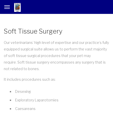
Soft Tissue Surgery
Our veterinarians’ high level of expertise and our practice’s fully
equipped surgical suite allows us to perform the vast majority
of soft tissue surgical procedures that your pet may
require. Soft tissue surgery encompasses any surgery that is
not related to bones.
It includes procedures such as:
Desexing
Exploratory Laparotomies
Caesareans