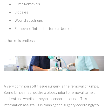
Lump Removals
Biopsies
Wound stitch-ups
Removal of intestinal foreign bodies
....the list is endless!
A very common soft tissue surgery is the removal of lumps.
Some lumps may require a biopsy prior to removal to help
understand whether they are cancerous or not. This
information assists us in planning the surgery accordingly to