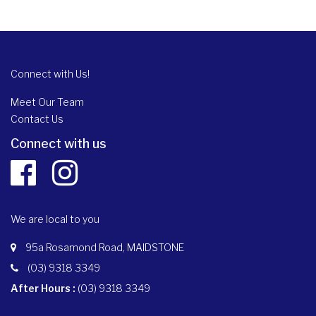
Connect with Us!
Meet Our Team
Contact Us
Connect with us
We are local to you
95a Rosamond Road, MAIDSTONE
(03) 9318 3349
After Hours :
(03) 9318 3349