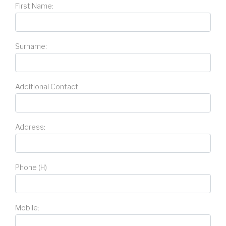
First Name:
Surname:
Additional Contact:
Address:
Phone (H)
Mobile: