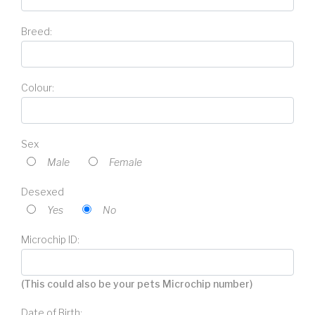
Breed:
Colour:
Sex
Male
Female
Desexed
Yes
No
Microchip ID:
(This could also be your pets Microchip number)
Date of Birth: