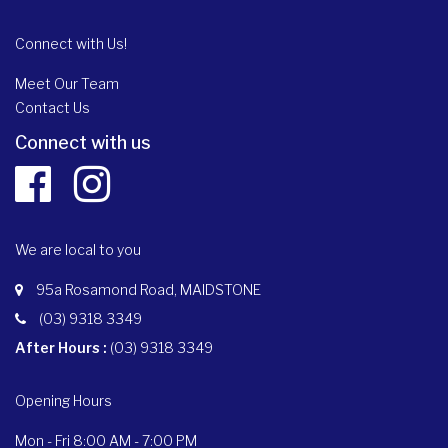
Connect with Us!
Meet Our Team
Contact Us
Connect with us
We are local to you
95a Rosamond Road, MAIDSTONE
(03) 9318 3349
After Hours :
(03) 9318 3349
Opening Hours
Mon - Fri 8:00 AM - 7:00 PM