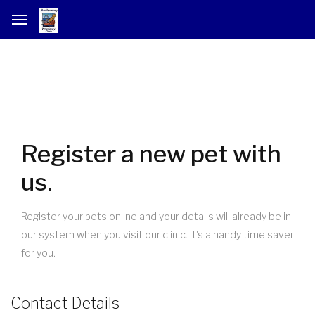
Register a new pet with
us.
Register your pets online and your details will already be in
our system when you visit our clinic. It's a handy time saver
for you.
Contact Details