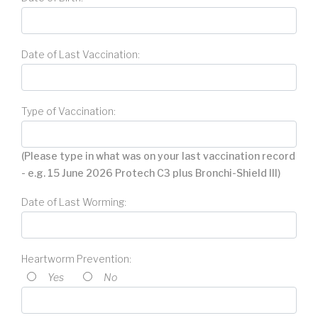
Date of Last Vaccination:
Type of Vaccination:
(Please type in what was on your last vaccination record
- e.g. 15 June 2026 Protech C3 plus Bronchi-Shield III)
Date of Last Worming:
Heartworm Prevention:
Yes
No