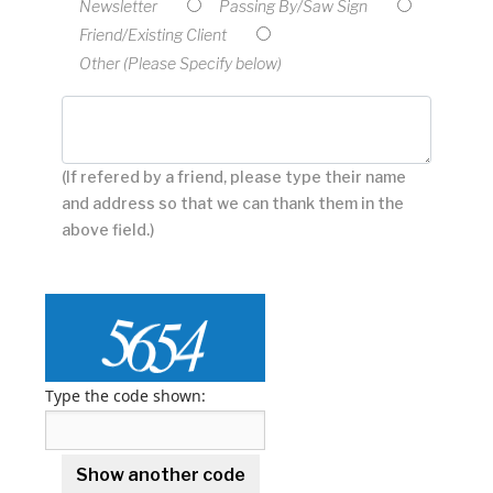
Newsletter
Passing By/Saw Sign
Friend/Existing Client
Other (Please Specify below)
(If refered by a friend, please type their name
and address so that we can thank them in the
above field.)
Type the code shown: