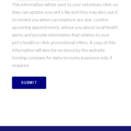
This information will be sent to your veterinary clinic so
they can update your pet’s file and they may also use it
to remind you when vaccinations are due, confirm
upcoming appointments, advise you about local health
alerts and provide information that relates to your
pet’s health or clinic promotional offers. A copy of this
information will also be received by the website
hosting company for data recovery purposes only, if
required.
SUBMIT