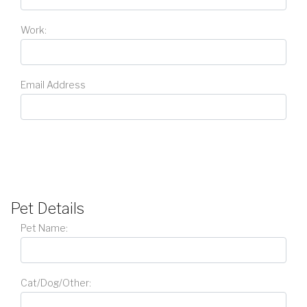
Work:
Email Address
Pet Details
Pet Name:
Cat/Dog/Other: