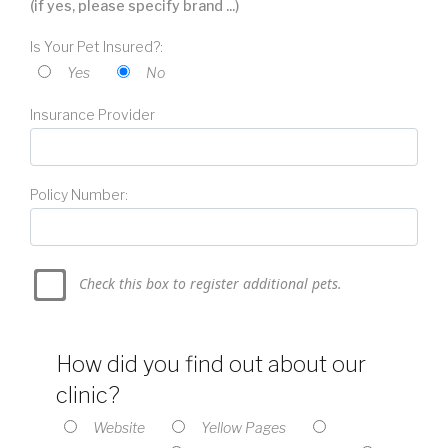
(if yes, please specify brand ...)
Is Your Pet Insured?:
Yes
No
Insurance Provider
Policy Number:
Check this box to register additional pets.
How did you find out about our
clinic?
Website
Yellow Pages