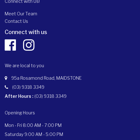
Connect with Us!
Meet Our Team
Contact Us
Connect with us
We are local to you
95a Rosamond Road, MAIDSTONE
(03) 9318 3349
After Hours :
(03) 9318 3349
Opening Hours
Mon - Fri 8:00 AM - 7:00 PM
Saturday 9:00 AM - 5:00 PM