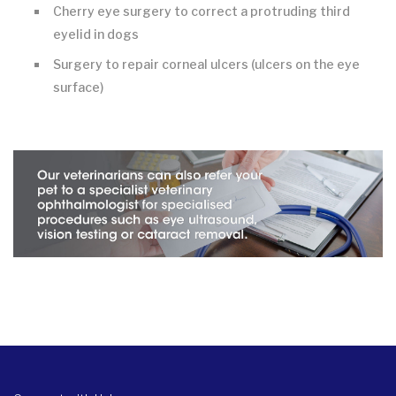
Cherry eye surgery to correct a protruding third
eyelid in dogs
Surgery to repair corneal ulcers (ulcers on the eye
surface)