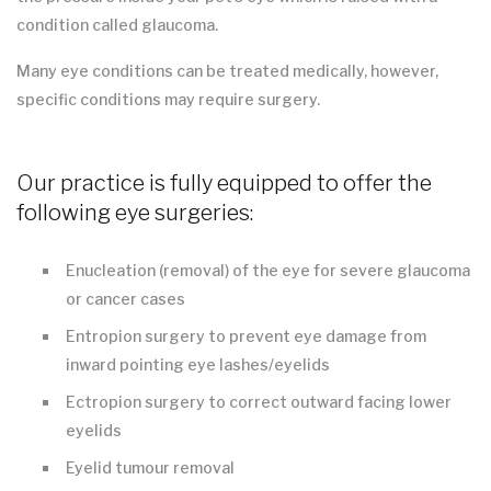
condition called glaucoma.
Many eye conditions can be treated medically, however,
specific conditions may require surgery.
Our practice is fully equipped to offer the
following eye surgeries:
Enucleation (removal) of the eye for severe glaucoma
or cancer cases
Entropion surgery to prevent eye damage from
inward pointing eye lashes/eyelids
Ectropion surgery to correct outward facing lower
eyelids
Eyelid tumour removal