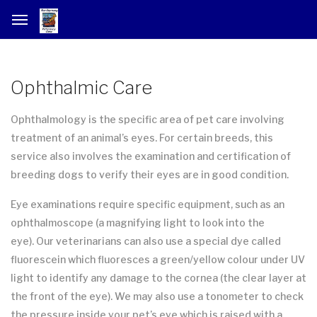
Ophthalmic Care
Ophthalmology is the specific area of pet care involving
treatment of an animal’s eyes. For certain breeds, this
service also involves the examination and certification of
breeding dogs to verify their eyes are in good condition.
Eye examinations require specific equipment, such as an
ophthalmoscope (a magnifying light to look into the
eye). Our veterinarians can also use a special dye called
fluorescein which fluoresces a green/yellow colour under UV
light to identify any damage to the cornea (the clear layer at
the front of the eye). We may also use a tonometer to check
the pressure inside your pet’s eye which is raised with a