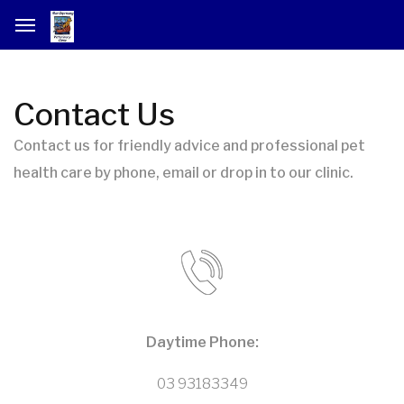
Contact Us
Contact us for friendly advice and professional pet
health care by phone, email or drop in to our clinic.
Daytime Phone:
03 93183349