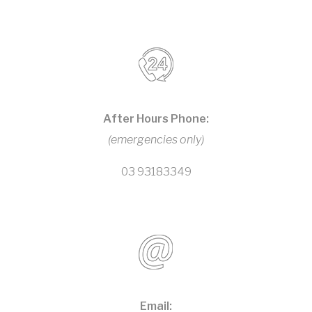
After Hours Phone:
(emergencies only)
03 93183349
Email: