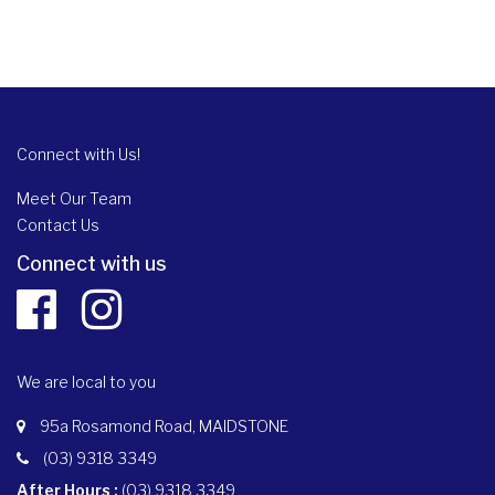
Connect with Us!
Meet Our Team
Contact Us
Connect with us
We are local to you
95a Rosamond Road, MAIDSTONE
(03) 9318 3349
After Hours :
(03) 9318 3349