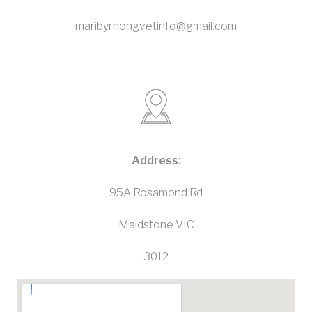
maribyrnongvetinfo@gmail.com
Address:
95A Rosamond Rd
Maidstone VIC
3012