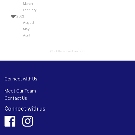
March
February
2021
August
May
April
(Click the arrows to expand)
Connect with Us!
Meet Our Team
Contact Us
Connect with us