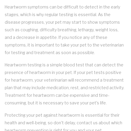
Heartworm symptoms can be difficult to detect in the early
stages, which is why regular testing is essential. As the
disease progresses, your pet may start to show symptoms
such as coughing, difficulty breathing, lethargy, weight loss,
and a decrease in appetite. If you notice any of these
symptoms, it is important to take your pet to the veterinarian
for testing and treatment as soon as possible.
Heartworm testing is a simple blood test that can detect the
presence of heartworm in your pet. If your pet tests positive
for heartworm, your veterinarian will recommend a treatment
plan that may include medication, rest, and restricted activity.
Treatment for heartworm can be expensive and time-
consuming, but it is necessary to save your pet's life.
Protecting your pet against heartworm is essential for their
health and well-being, so don't delay, contact us about which
heartworm prevention is right for you and your pet.