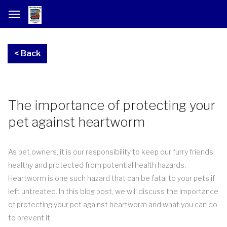
The importance of protecting your
pet against heartworm
As pet owners, it is our responsibility to keep our furry friends
healthy and protected from potential health hazards.
Heartworm is one such hazard that can be fatal to your pets if
left untreated. In this blog post, we will discuss the importance
of protecting your pet against heartworm and what you can do
to prevent it.