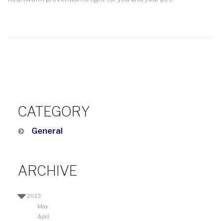
CATEGORY
General
ARCHIVE
2023
May
April