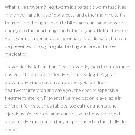
What is Heartworm? Heartworm is a parasitic worm that lives
in the heart and lungs of dogs, cats, and other mammals. It is
transmitted through mosquito bites and can cause severe
damage to the heart, lungs, and other organs if left untreated.
Heartworm is a serious and potentially fatal disease that can
be prevented through regular testing and preventative
medication.
Prevention is Better Than Cure. Preventing heartworm is much
easier and more cost-effective than treating it. Regular
preventative medication can protect your pet from
heartworm infection and save you the cost of expensive
treatment later on. Preventative medication is available in
different forms such as tablets, topical treatments, and
injections. Your veterinarian can help you choose the best
preventative medication for your pet based on their individual
needs.