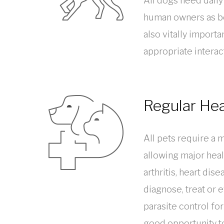
All dogs need daily
human owners as bei
also vitally import
appropriate interac
Regular He
All pets require a 
allowing major heal
arthritis, heart dis
diagnose, treat or
parasite control for
good opportunity to