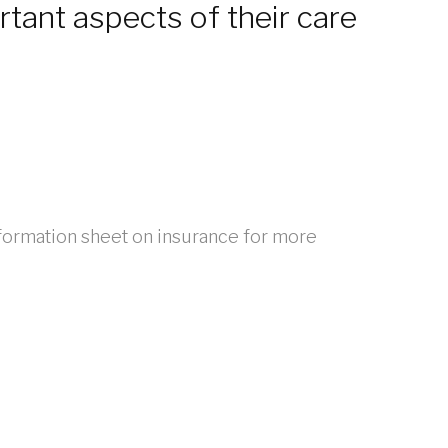
rtant aspects of their care
formation sheet on insurance for more