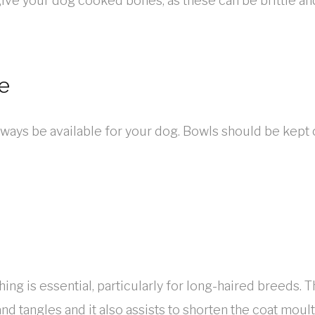
give your dog cooked bones, as these can be brittle and
e
ways be available for your dog. Bowls should be kept 
ng is essential, particularly for long-haired breeds. 
and tangles and it also assists to shorten the coat moul