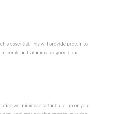
t is essential. This will provide protein to
nd minerals and vitamins for good bone
outine will minimise tartar build-up on your