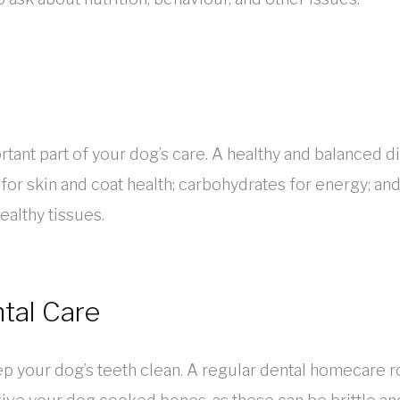
rtant part of your dog’s care. A healthy and balanced die
s for skin and coat health; carbohydrates for energy; a
althy tissues.
tal Care
keep your dog’s teeth clean. A regular dental homecare r