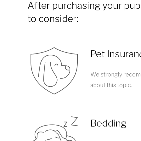
After purchasing your pupp
to consider:
Pet Insuran
We strongly recomm
about this topic.
Bedding