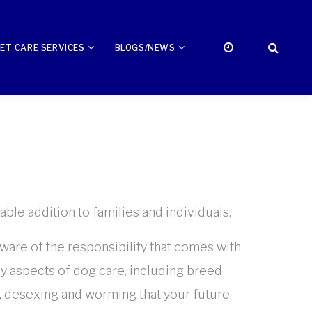
ET CARE SERVICES
BLOGS/NEWS
ble addition to families and individuals.
aware of the responsibility that comes with
y aspects of dog care, including breed-
l, desexing and worming that your future