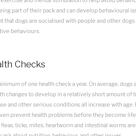
 exercise and mental stimulation to help avoid behavi
ng part of their pack and can develop behavioural issu
ant that dogs are socialised with people and other dogs 
tive behaviours.
alth Checks
minimum of one health check a year. On average, dogs a
th changes to develop in a relatively short amount of ti
ease and other serious conditions all increase with age. 
 even prevent health problems before they become life
 fleas, ticks, mites, heartworm and intestinal worms ar
 ask about nutrition, behaviour, and other issues.