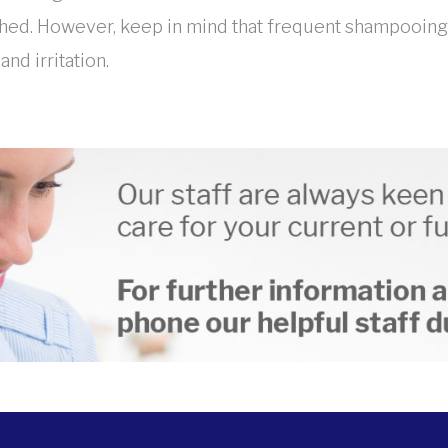
ed. However, keep in mind that frequent shampooing ca
nd irritation.