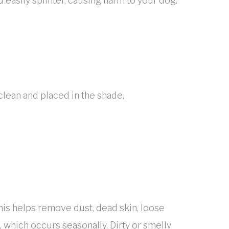
 easily splinter, causing harm to your dog.
clean and placed in the shade.
This helps remove dust, dead skin, loose
t, which occurs seasonally. Dirty or smelly