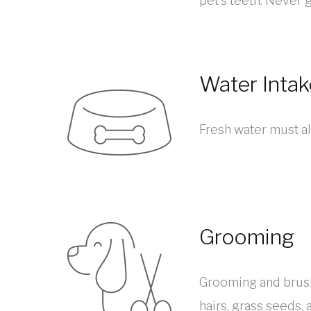
pet’s teeth. Never 
Water Intak
Fresh water must al
Grooming
Grooming and brushi
hairs, grass seeds, 