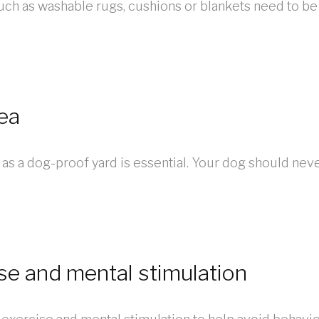
uch as washable rugs, cushions or blankets need to be
ea
as a dog-proof yard is essential. Your dog should nev
ise and mental stimulation