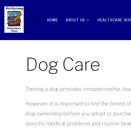
HOME
ABOUT US
HEALTHCARE SER
Dog Care
Owning a dog provides companionship, loyalty
However, it is important to find the breed o
dog ownership before you adopt or purchase
specific medical problems and routine healt