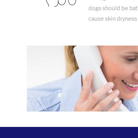
dogs should be bath
cause skin dryness a