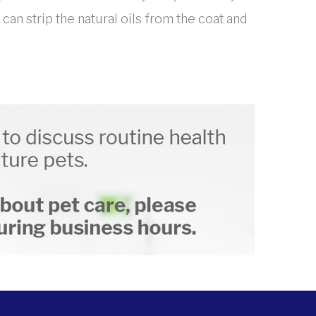
n strip the natural oils from the coat and