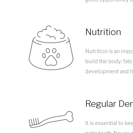
Nutrition
Nutrition is an impo
build the body; fat
development and he
Regular Den
It is essential to 