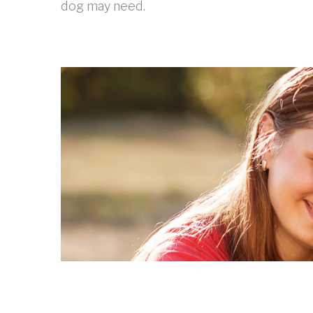
dog may need.