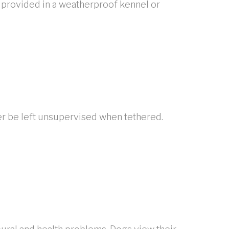
 provided in a weatherproof kennel or
er be left unsupervised when tethered.