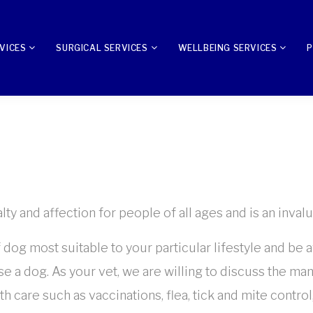
VICES
SURGICAL SERVICES
WELLBEING SERVICES
P
 and affection for people of all ages and is an invalua
f dog most suitable to your particular lifestyle and be 
 a dog. As your vet, we are willing to discuss the man
h care such as vaccinations, flea, tick and mite contro