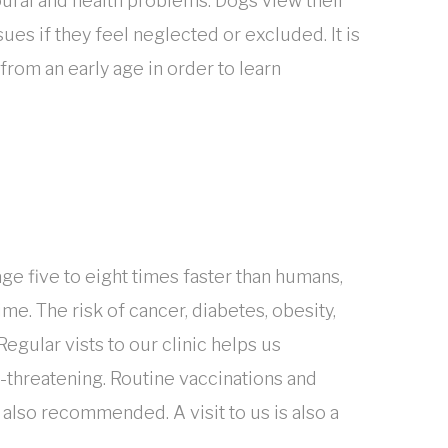
oural and health problems. Dogs view their
es if they feel neglected or excluded. It is
from an early age in order to learn
ge five to eight times faster than humans,
me. The risk of cancer, diabetes, obesity,
Regular vists to our clinic helps us
-threatening. Routine vaccinations and
e also recommended. A visit to us is also a