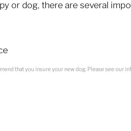
y or dog, there are several impo
ce
end that you insure your new dog. Please see our in