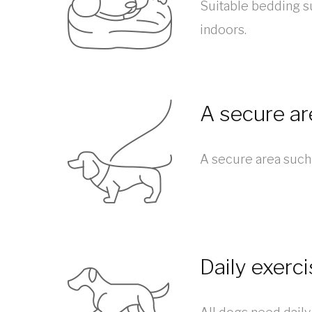
Suitable bedding s
indoors.
A secure ar
A secure area such 
Daily exerc